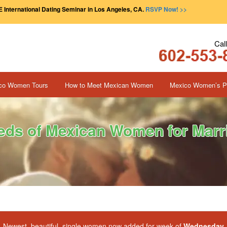
 International Dating Seminar in Los Angeles, CA.
RSVP Now! >>
Cal
co Women Tours
How to Meet Mexican Women
Mexico Women’s Pr
ds of Mexican Women for Marri
Newest, beautiful, single women now added for week of
Wednesday, 