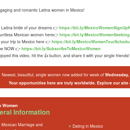
gaging and romantic Latina women in Mexico!
e Latina bride of your dreams 👉
https://bit.ly/MexicoWomenSignUp
untless Mexican women here👉
https://bit.ly/MexicoWomenSeekin
your trip to Mexico here 👉
https://bit.ly/MexicoWomenTourSchedu
ibe NOW 👉
https://bit.ly/SubscribeToMexicoWomen
njoyed this video, hit the 👍 button, and share it with your single friends!
Newest, beautiful, single women now added for week of
Wednesday, 
Your opportunities here are truly worldwide. Explore our site
o Women
ral Information
 Mexican Marriage and
»
Dating in Mexico