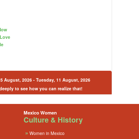
Now
gLove
le
5 August, 2026 - Tuesday, 11 August, 2026
 deeply to see how you can realize that!
Mexico Women
Culture & History
»
Women in Mexico