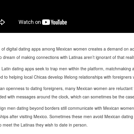
 of digital dating apps among Mexican women creates a demand on acce
dream of making connections with Latinas aren’t ignorant of that realit
 Latin dating apps seek to trap men within the platform, matchmaking 
d to helping local Chicas develop lifelong relationships with foreigners vi
an openness to dating foreigners, many Mexican women are reluctant to
ed with messages around the clock, which can sometimes be the case
eign men dating beyond borders still communicate with Mexican women e
ships after visiting Mexico. Sometimes these men avoid Mexican dating a
meet the Latinas they wish to date in person.