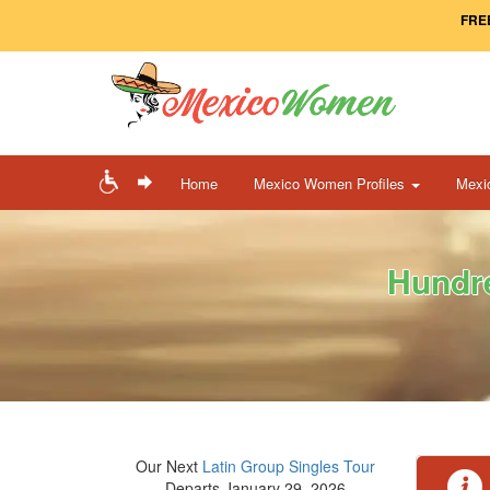
FREE
Home
Mexico Women Profiles
Mexi
Hundre
Our Next
Latin Group Singles Tour
Departs January 29, 2026