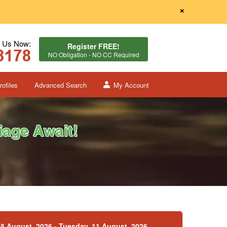
×
l Us Now:
Register FREE!
NO Obligation - NO CC Required
ofiles
Advanced Search
My Account
age Await!
5 August, 2026 - Tuesday, 11 August, 2026