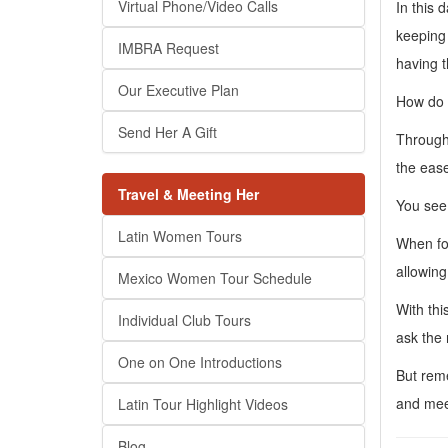
Virtual Phone/Video Calls
In this 
keeping 
IMBRA Request
having t
Our Executive Plan
How do L
Send Her A Gift
Through 
the ease
Travel & Meeting Her
You see,
Latin Women Tours
When for
allowing
Mexico Women Tour Schedule
With thi
Individual Club Tours
ask the
One on One Introductions
But reme
and mee
Latin Tour Highlight Videos
Blog