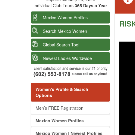
Individual Club Tours
365 Days a Year
Mexico Women Profiles
RISK
Search Mexico Women
Global Search Tool
Newest Ladies Worldwide
Women's Profile & Search
Options
Men’s FREE Registration
Mexico Women Profiles
Mexico Women | Newest Profiles