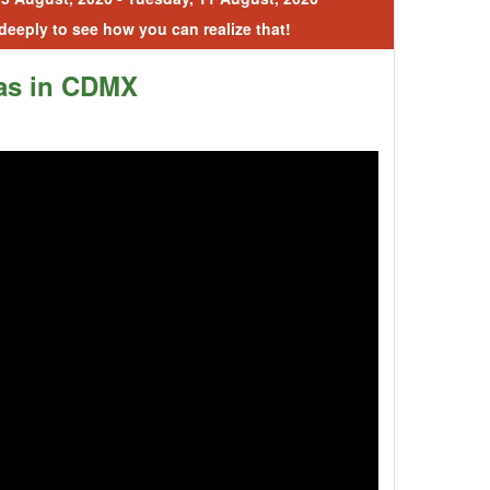
 deeply to see how you can realize that!
as in CDMX