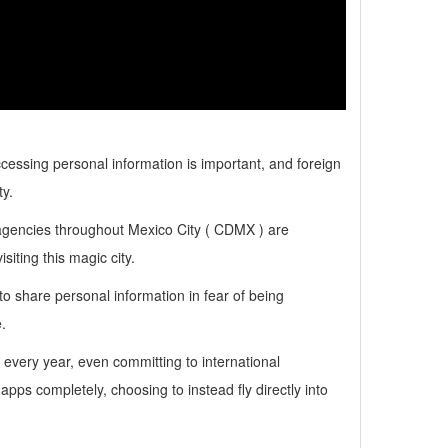
ssing personal information is important, and foreign
y.
agencies throughout Mexico City ( CDMX ) are
siting this magic city.
 share personal information in fear of being
.
very year, even committing to international
pps completely, choosing to instead fly directly into