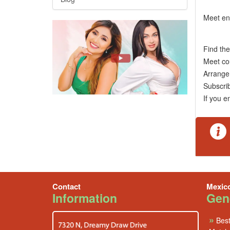
Meet en
Find th
Meet co
Arrange 
Subscr
If you e
Contact
Mexic
Information
Gene
»
Best