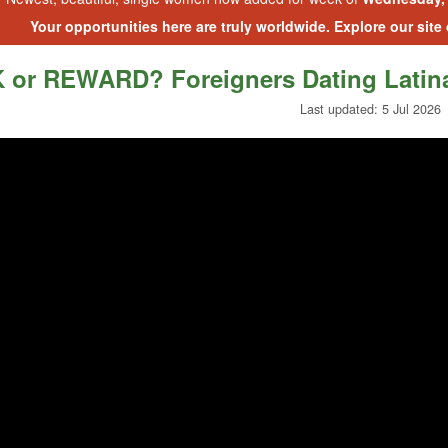
Your opportunities here are truly worldwide. Explore our site
 or REWARD? Foreigners Dating Latin
Last updated: 5 Jul 2026