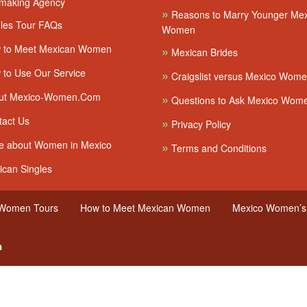
making Agency
»
Reasons to Marry Younger Me
les Tour FAQs
Women
 to Meet Mexican Women
»
Mexican Brides
to Use Our Service
»
Craigslist versus Mexico Wom
ut Mexico-Women.Com
»
Questions to Ask Mexico Wom
act Us
»
Privacy Policy
 about Women in Mexico
»
Terms and Conditions
can Singles
 Women Tours
How to Meet Mexican Women
Mexico Women’s 
n