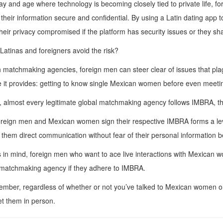
day and age where technology is becoming closely tied to private life, 
their information secure and confidential. By using a Latin dating app
heir privacy compromised if the platform has security issues or they sha
atinas and foreigners avoid the risk?
matchmaking agencies, foreign men can steer clear of issues that plag
 it provides: getting to know single Mexican women before even meeti
 almost every legitimate global matchmaking agency follows IMBRA, th
eign men and Mexican women sign their respective IMBRA forms a level
 them direct communication without fear of their personal information b
s in mind, foreign men who want to ace live interactions with Mexican 
 matchmaking agency if they adhere to IMBRA.
mber, regardless of whether or not you’ve talked to Mexican women onlin
t them in person.