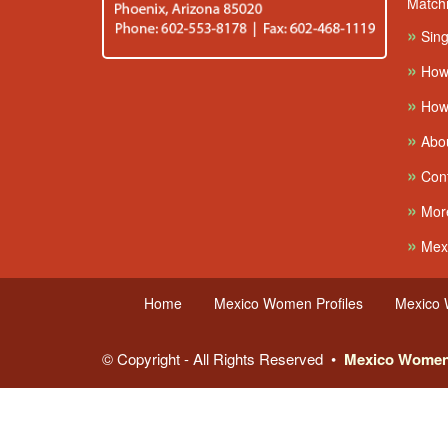
Match
»
Sing
»
How
»
How 
»
Abo
»
Cont
»
More
»
Mexi
Home
Mexico Women Profiles
Mexico
© Copyright - All Rights Reserved •
Mexico Wome