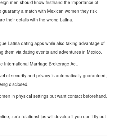
foreign men should know firsthand the importance of
 to guaranty a match with Mexican women they risk
re their details with the wrong Latina.
ue Latina dating apps while also taking advantage of
ng them via dating events and adventures in Mexico.
e International Marriage Brokerage Act.
 of security and privacy is automatically guaranteed,
eing disclosed.
women in physical settings but want contact beforehand,
e, zero relationships will develop if you don’t fly out