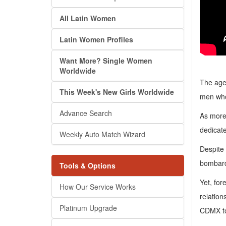
All Latin Women
Latin Women Profiles
Want More? Single Women
Worldwide
The age
This Week's New Girls Worldwide
men who 
Advance Search
As more
dedicate
Weekly Auto Match Wizard
Despite 
bombard
Tools & Options
Yet, for
How Our Service Works
relation
Platinum Upgrade
CDMX to 