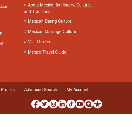
»
About Mexico: Its History, Culture,
xican
and Traditions
»
Mexican Dating Culture
»
Mexican Marriage Culture
en
»
Visit Mexico
en
»
Mexico Travel Guide
Profiles
Advanced Search
My Account