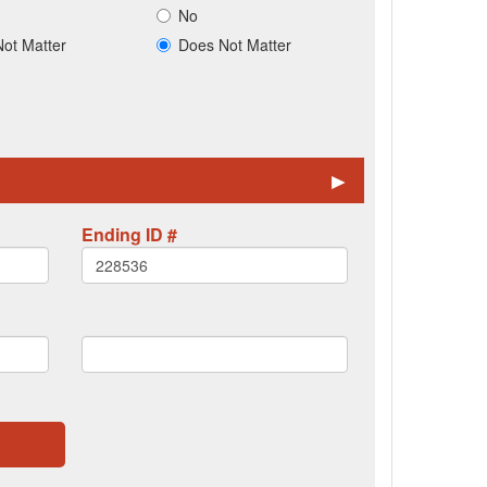
No
ot Matter
Does Not Matter
►
Ending ID #