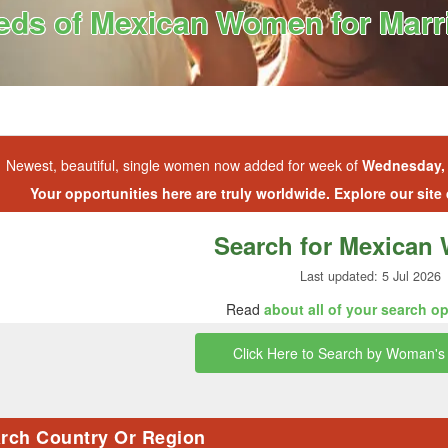
ds of Mexican Women for Marri
Newest, beautiful, single women now added for week of
Wednesday, 
Your opportunities here are truly worldwide. Explore our site
Search for Mexica
Last updated: 5 Jul 2026
Read
about all of your search o
Click Here to Search by Woman's 
rch Country Or Region