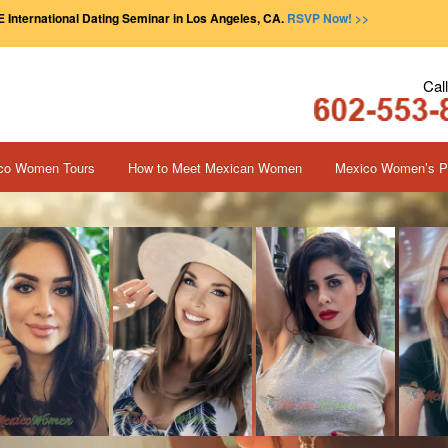
 International Dating Seminar in Los Angeles, CA.
RSVP Now! >>
Cal
co Women Tours
How to Meet Mexican Women
Mexico Women’s Pr