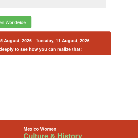
en Worldwide
5 August, 2026 - Tuesday, 11 August, 2026
 deeply to see how you can realize that!
Mexico Women
Culture & History