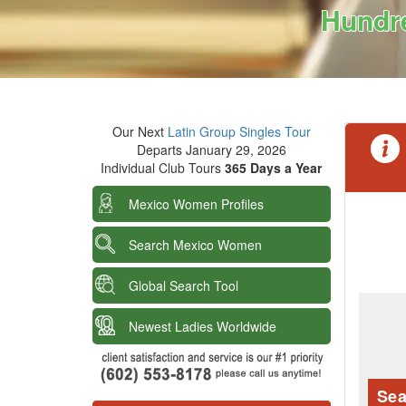
Hundre
Our Next
Latin Group Singles Tour
Departs January 29, 2026
Individual Club Tours
365 Days a Year
Mexico Women Profiles
Search Mexico Women
Global Search Tool
Newest Ladies Worldwide
Sea