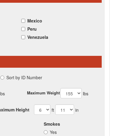
Mexico
Peru
Venezuela
Sort by ID Number
Maximum Weight
lbs
lbs
ximum Height
ft
in
Smokes
Yes