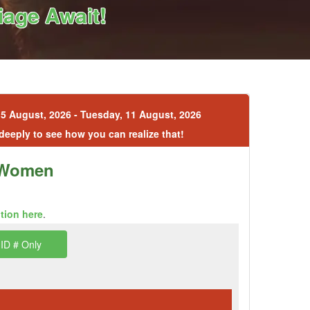
age Await!
5 August, 2026 - Tuesday, 11 August, 2026
 deeply to see how you can realize that!
n Women
ption here
.
ID # Only