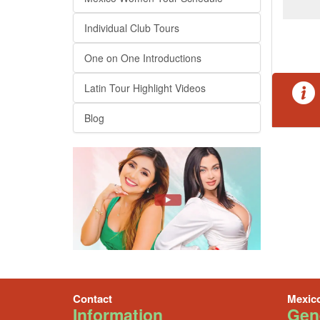
Individual Club Tours
One on One Introductions
Latin Tour Highlight Videos
Blog
Contact
Mexic
Information
Gene