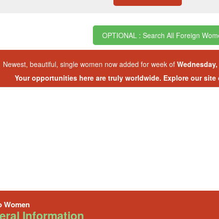
OPTIONAL : Search All Foreign Wom
Newest, beautiful, single women now added for week of
Wednesday, 
Your opportunities here are truly worldwide. Explore our site
o Women
ral Information