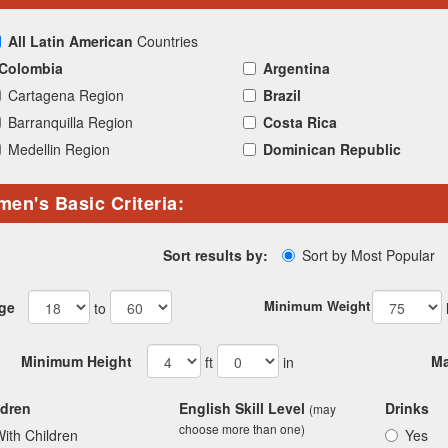
All Latin American
Countries
Colombia
Argentina
Cartagena Region
Brazil
Barranquilla Region
Costa Rica
Medellin Region
Dominican Republic
en's Basic Criteria:
Sort by Most Popular
Sort results by:
Minimum Weight
ge
to
Minimum Height
Ma
ft
in
ldren
English Skill Level
Drinks
(may
choose more than one)
ith Children
Yes