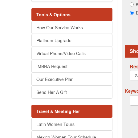
W
D
Tools & Options
How Our Service Works
Platinum Upgrade
Sho
Virtual Phone/Video Calls
Res
IMBRA Request
Our Executive Plan
Keywor
Send Her A Gift
Travel & Meeting Her
Latin Women Tours
Mexico Women Tour Schedule