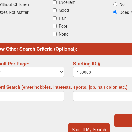
Excellent
ithout Children
No
Good
oes Not Matter
Does N
Fair
Poor
None
w Other Search Criteria (Optional):
ult Per Page:
Starting ID #
d Search (enter hobbies, interests, sports, job, hair color, etc.)