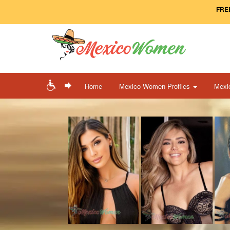
FREE
Home
Mexico Women Profiles
Mexi