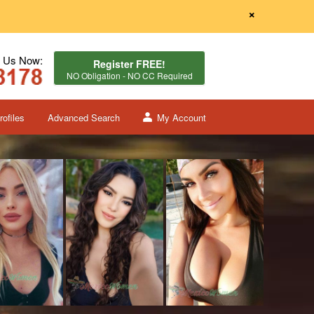
×
l Us Now:
Register FREE!
NO Obligation - NO CC Required
ofiles
Advanced Search
My Account