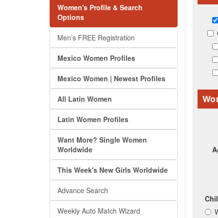
Women's Profile & Search
Options
Men’s FREE Registration
Mexico Women Profiles
Mexico Women | Newest Profiles
Wom
All Latin Women
Latin Women Profiles
Want More? Single Women
Worldwide
A
This Week's New Girls Worldwide
Advance Search
Chi
Weekly Auto Match Wizard
W