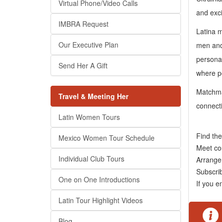
Virtual Phone/Video Calls
and exci
IMBRA Request
Latina m
Our Executive Plan
men and 
personal
Send Her A Gift
where po
Matchmak
Travel & Meeting Her
connect
Latin Women Tours
Find th
Mexico Women Tour Schedule
Meet co
Individual Club Tours
Arrange 
Subscr
One on One Introductions
If you e
Latin Tour Highlight Videos
Blog