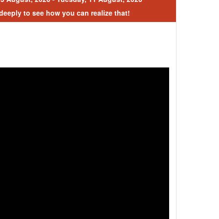
 deeply to see how you can realize that!