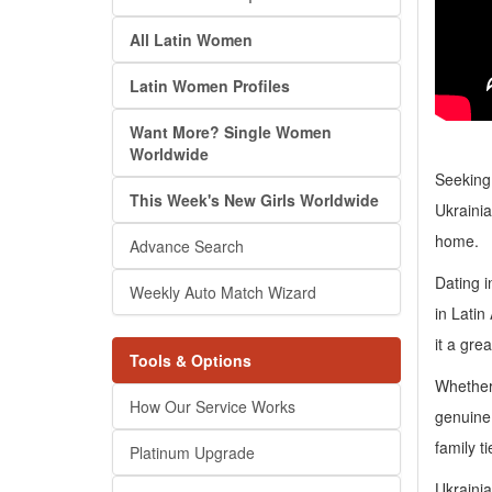
All Latin Women
Latin Women Profiles
Want More? Single Women
Worldwide
Seeking
This Week's New Girls Worldwide
Ukrainia
home.
Advance Search
Dating i
Weekly Auto Match Wizard
in Latin
it a gre
Tools & Options
Whether 
How Our Service Works
genuine 
family t
Platinum Upgrade
Ukrainia