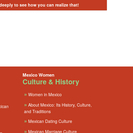
 deeply to see how you can realize that!
Mexico Women
Culture & History
»
Women in Mexico
»
About Mexico: Its History, Culture,
xican
and Traditions
»
Mexican Dating Culture
»
Mexican Marriage Culture
en