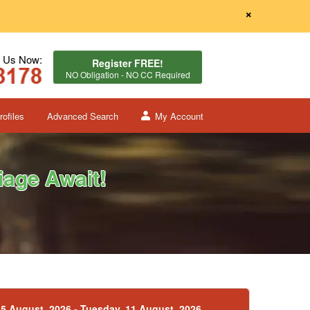
×
l Us Now:
Register FREE!
NO Obligation - NO CC Required
ofiles
Advanced Search
My Account
age Await!
5 August, 2026 - Tuesday, 11 August, 2026