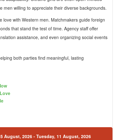
e men willing to appreciate their diverse backgrounds.
ine love with Western men. Matchmakers guide foreign
nds that stand the test of time. Agency staff offer
anslation assistance, and even organizing social events
ping both parties find meaningful, lasting
Now
gLove
le
5 August, 2026 - Tuesday, 11 August, 2026