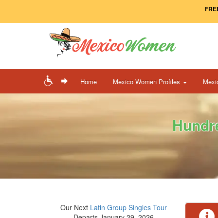
FREE
Home
Mexico Women Profiles
Mexi
Hundre
Our Next
Latin Group Singles Tour
Departs January 29, 2026