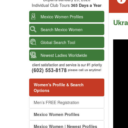
Individual Club Tours
365 Days a Year
Mexico Women Profiles
Ukra
Search Mexico Women
Global Search Tool
Newest Ladies Worldwide
Women's Profile & Search
Options
Men’s FREE Registration
Mexico Women Profiles
Mexico Women | Newest Profiles