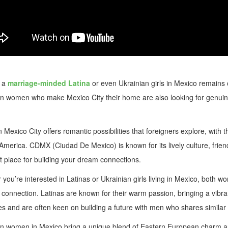
 a
marriage-minded Latina
or even Ukrainian girls in Mexico remains 
n women who make Mexico City their home are also looking for genuine 
n Mexico City offers romantic possibilities that foreigners explore, with
 America. CDMX (Ciudad De Mexico) is known for its lively culture, fr
at place for building your dream connections.
you’re interested in Latinas or Ukrainian girls living in Mexico, both 
connection. Latinas are known for their warm passion, bringing a vibra
ies and are often keen on building a future with men who shares similar
n women in Mexico bring a unique blend of Eastern European charm and