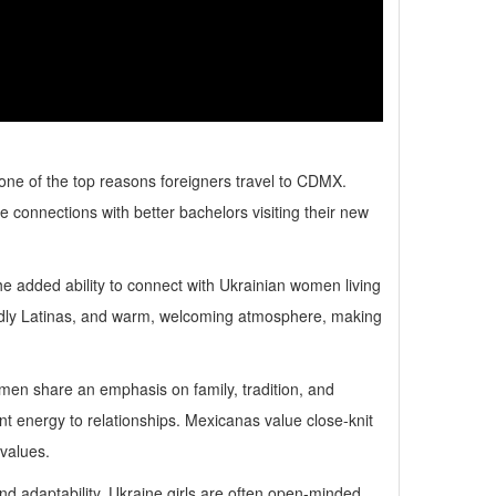
one of the top reasons foreigners travel to CDMX.
connections with better bachelors visiting their new
 the added ability to connect with Ukrainian women living
iendly Latinas, and warm, welcoming atmosphere, making
women share an emphasis on family, tradition, and
nt energy to relationships. Mexicanas value close-knit
 values.
 adaptability. Ukraine girls are often open-minded