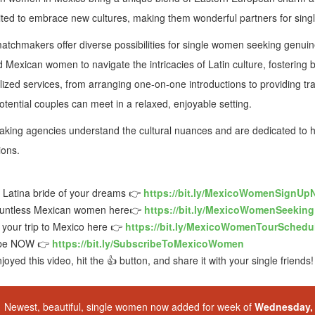
ted to embrace new cultures, making them wonderful partners for singl
atchmakers offer diverse possibilities for single women seeking genu
Mexican women to navigate the intricacies of Latin culture, fostering bo
ized services, from arranging one-on-one introductions to providing tr
tential couples can meet in a relaxed, enjoyable setting.
ing agencies understand the cultural nuances and are dedicated to hel
ions.
e Latina bride of your dreams 👉
https://bit.ly/MexicoWomenSignUp
untless Mexican women here👉
https://bit.ly/MexicoWomenSeekin
your trip to Mexico here 👉
https://bit.ly/MexicoWomenTourSchedu
ibe NOW 👉
https://bit.ly/SubscribeToMexicoWomen
njoyed this video, hit the 👍 button, and share it with your single friends!
Newest, beautiful, single women now added for week of
Wednesday, 