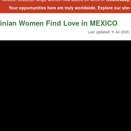
Your opportunities here are truly worldwide. Explore our site
inian Women Find Love in MEXICO
Last updated: 5 Jul 2026