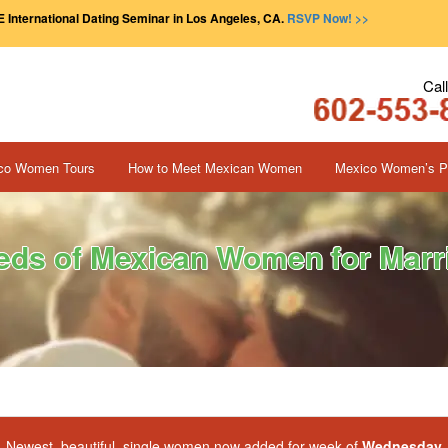
 International Dating Seminar in Los Angeles, CA.
RSVP Now! >>
Cal
co Women Tours
How to Meet Mexican Women
Mexico Women’s Pr
ds of Mexican Women for Marri
Newest, beautiful, single women now added for week of
Wednesday, 