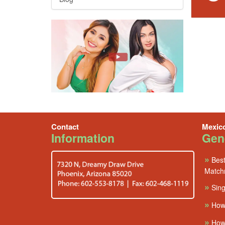
Contact
Mexic
Information
Gene
»
Best
Match
»
Sing
»
How
»
How 