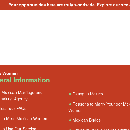
Your opportunities here are truly worldwide. Explore our site
o Women
ral Information
 Mexican Marriage and
»
Dating in Mexico
making Agency
»
Reasons to Marry Younger Me
les Tour FAQs
Women
 to Meet Mexican Women
»
Mexican Brides
to Use Our Service
»
Craigslist versus Mexico Wom