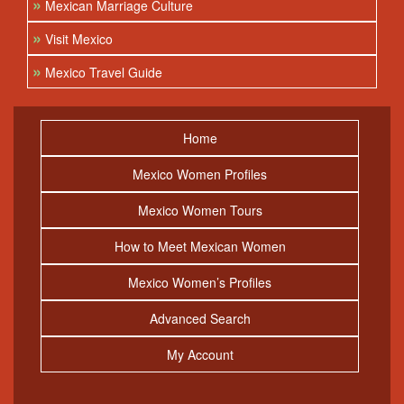
»
Mexican Marriage Culture
»
Visit Mexico
»
Mexico Travel Guide
Home
Mexico Women Profiles
Mexico Women Tours
How to Meet Mexican Women
Mexico Women’s Profiles
Advanced Search
My Account