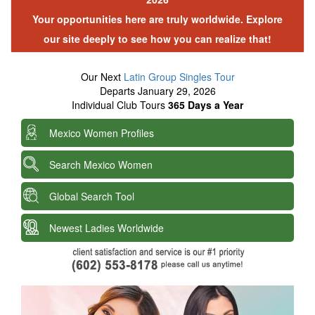
Your opportunities here are truly worldwide. Explore
our site deeply to see how you can realize that!
Our Next
Latin Group Singles Tour
Departs January 29, 2026
Individual Club Tours
365 Days a Year
Mexico Women Profiles
Search Mexico Women
Global Search Tool
Newest Ladies Worldwide