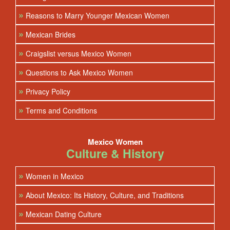
»
Reasons to Marry Younger Mexican Women
»
Mexican Brides
»
Craigslist versus Mexico Women
»
Questions to Ask Mexico Women
»
Privacy Policy
»
Terms and Conditions
Mexico Women
Culture & History
»
Women in Mexico
»
About Mexico: Its History, Culture, and Traditions
»
Mexican Dating Culture