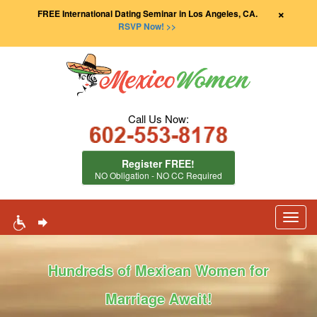
×
FREE International Dating Seminar in Los Angeles, CA.
RSVP Now! >>
Call Us Now:
Register FREE!
NO Obligation - NO CC Required
Toggl
navig
Hundreds of Mexican Women for
Marriage Await!