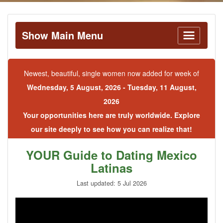
Show Main Menu
Newest, beautiful, single women now added for week of
Wednesday, 5 August, 2026 - Tuesday, 11 August,
2026
Your opportunities here are truly worldwide. Explore
our site deeply to see how you can realize that!
YOUR Guide to Dating Mexico
Latinas
Last updated: 5 Jul 2026