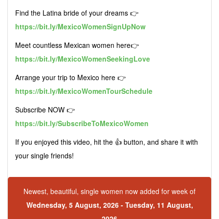
Find the Latina bride of your dreams 👉
https://bit.ly/MexicoWomenSignUpNow
Meet countless Mexican women here👉
https://bit.ly/MexicoWomenSeekingLove
Arrange your trip to Mexico here 👉
https://bit.ly/MexicoWomenTourSchedule
Subscribe NOW 👉
https://bit.ly/SubscribeToMexicoWomen
If you enjoyed this video, hit the 👍 button, and share it with
your single friends!
Newest, beautiful, single women now added for week of
Wednesday, 5 August, 2026 - Tuesday, 11 August,
2026