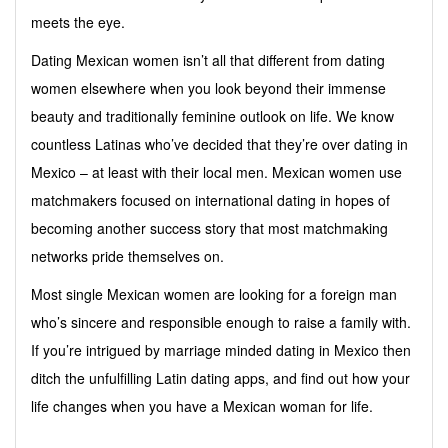
meets the eye.
Dating Mexican women isn’t all that different from dating
women elsewhere when you look beyond their immense
beauty and traditionally feminine outlook on life. We know
countless Latinas who’ve decided that they’re over dating in
Mexico – at least with their local men. Mexican women use
matchmakers focused on international dating in hopes of
becoming another success story that most matchmaking
networks pride themselves on.
Most single Mexican women are looking for a foreign man
who’s sincere and responsible enough to raise a family with.
If you’re intrigued by marriage minded dating in Mexico then
ditch the unfulfilling Latin dating apps, and find out how your
life changes when you have a Mexican woman for life.