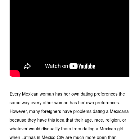
Every Mexican woman has her own dating preferences the
same way every other woman has her own preferences.
However, many foreigners have problems dating a Mexicana
because they have this idea that their age, race, religion, or
whatever would disqualify them from dating a Mexican girl
when Latinas in Mexico City are much more open than