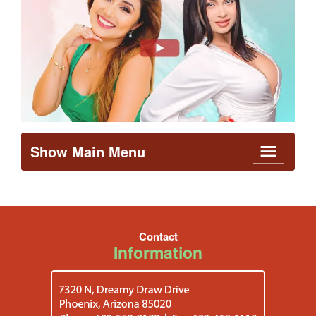
Show Main Menu
Contact
Information