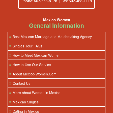
Mexico Women
General Information
»
Best Mexican Marriage and Matchmaking Agency
»
Singles Tour FAQs
»
How to Meet Mexican Women
»
How to Use Our Service
»
About Mexico-Women.Com
»
Contact Us
»
More about Women in Mexico
»
Mexican Singles
»
Dating in Mexico