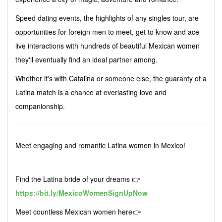
Speed dating events, the highlights of any singles tour, are
opportunities for foreign men to meet, get to know and ace
live interactions with hundreds of beautiful Mexican women
they'll eventually find an ideal partner among.
Whether it's with Catalina or someone else, the guaranty of a
Latina match is a chance at everlasting love and
companionship.
Meet engaging and romantic Latina women in Mexico!
Find the Latina bride of your dreams 👉
https://bit.ly/MexicoWomenSignUpNow
Meet countless Mexican women here👉