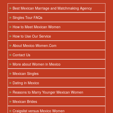
»
Best Mexican Marriage and Matchmaking Agency
»
Singles Tour FAQs
»
How to Meet Mexican Women
»
How to Use Our Service
»
About Mexico-Women.Com
»
Contact Us
»
More about Women in Mexico
»
Mexican Singles
»
Dating in Mexico
»
Reasons to Marry Younger Mexican Women
»
Mexican Brides
»
Craigslist versus Mexico Women