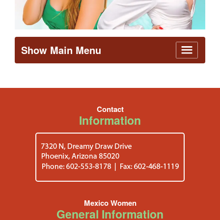
Show Main Menu
Contact
Information
Mexico Women
General Information