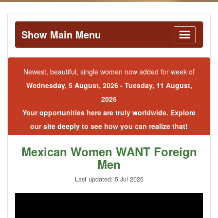
Show Main Menu
Newest, beautiful, single women now added for week of
Wednesday, 5 August, 2026 - Tuesday, 11 August,
2026
Your opportunities here are truly worldwide. Explore
our site deeply to see how you can realize that!
Mexican Women WANT Foreign
Men
Last updated: 5 Jul 2026