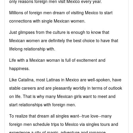
only reasons foreign men visit Mexico every year.
Millions of foreign men dream of visiting Mexico to start
connections with single Mexican women.
Just glimpses from the culture is enough to know that
Mexican women are definitely the best choice to have that
lifelong relationship with.
Life with a Mexican woman is full of excitement and
happiness.
Like Catalina, most Latinas in Mexico are well-spoken, have
stable careers and are pleasantly worldly in terms of outlook
on life. That is why many Mexican girls want to meet and
start relationships with foreign men.
To realize that dream all singles want--true love--many
foreign men schedule trips to Mexico via singles tours and
experience a city of magic, adventure and romance.