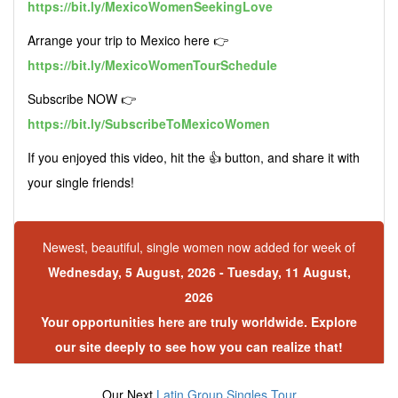
https://bit.ly/MexicoWomenSeekingLove
Arrange your trip to Mexico here 👉
https://bit.ly/MexicoWomenTourSchedule
Subscribe NOW 👉
https://bit.ly/SubscribeToMexicoWomen
If you enjoyed this video, hit the 👍 button, and share it with
your single friends!
Newest, beautiful, single women now added for week of
Wednesday, 5 August, 2026 - Tuesday, 11 August,
2026
Your opportunities here are truly worldwide. Explore
our site deeply to see how you can realize that!
Our Next
Latin Group Singles Tour