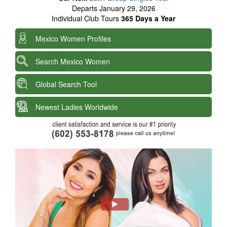
Departs January 29, 2026
Individual Club Tours
365 Days a Year
Mexico Women Profiles
Search Mexico Women
Global Search Tool
Newest Ladies Worldwide