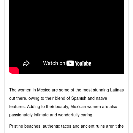
The women in Mexico are some of the most stunning Latinas
out there, owing to their blend of Spanish and native
features. Adding to their beauty, Mexican women are also
passionately intimate and wonderfully caring.
Pristine beaches, authentic tacos and ancient ruins aren't the