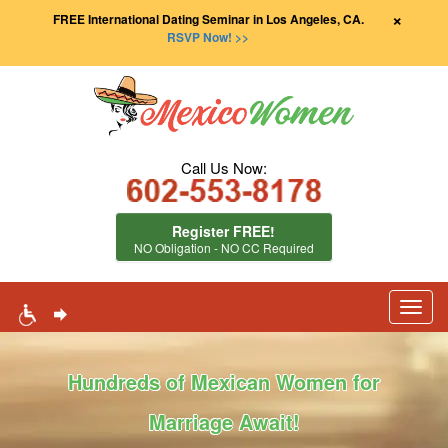
×
FREE International Dating Seminar in Los Angeles, CA.
RSVP Now! >>
Call Us Now:
Register FREE!
NO Obligation - NO CC Required
Toggl
navig
Hundreds of Mexican Women for
Marriage Await!