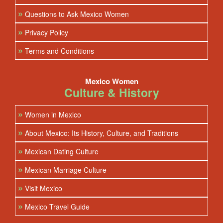
»
Questions to Ask Mexico Women
»
Privacy Policy
»
Terms and Conditions
Mexico Women
Culture & History
»
Women in Mexico
»
About Mexico: Its History, Culture, and Traditions
»
Mexican Dating Culture
»
Mexican Marriage Culture
»
Visit Mexico
»
Mexico Travel Guide