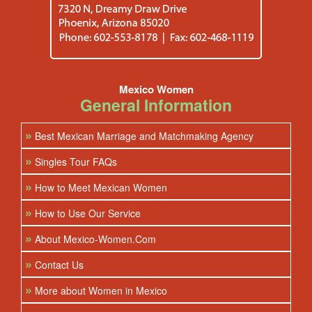
Mexico Women
General Information
»
Best Mexican Marriage and Matchmaking Agency
»
Singles Tour FAQs
»
How to Meet Mexican Women
»
How to Use Our Service
»
About Mexico-Women.Com
»
Contact Us
»
More about Women in Mexico