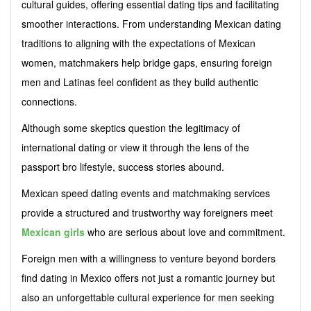
cultural guides, offering essential dating tips and facilitating
smoother interactions. From understanding Mexican dating
traditions to aligning with the expectations of Mexican
women, matchmakers help bridge gaps, ensuring foreign
men and Latinas feel confident as they build authentic
connections.
Although some skeptics question the legitimacy of
international dating or view it through the lens of the
passport bro lifestyle, success stories abound.
Mexican speed dating events and matchmaking services
provide a structured and trustworthy way foreigners meet
Mexican girls
who are serious about love and commitment.
Foreign men with a willingness to venture beyond borders
find dating in Mexico offers not just a romantic journey but
also an unforgettable cultural experience for men seeking