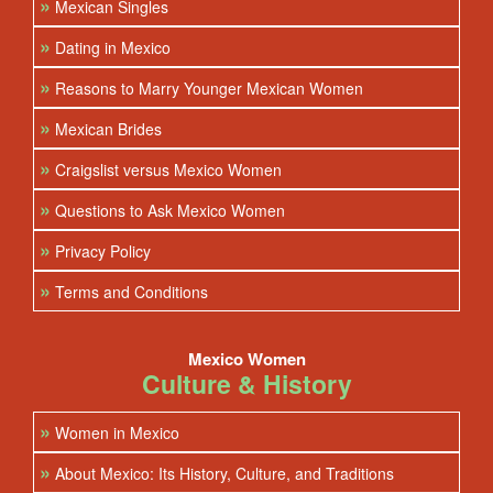
»
Mexican Singles
»
Dating in Mexico
»
Reasons to Marry Younger Mexican Women
»
Mexican Brides
»
Craigslist versus Mexico Women
»
Questions to Ask Mexico Women
»
Privacy Policy
»
Terms and Conditions
Mexico Women
Culture & History
»
Women in Mexico
»
About Mexico: Its History, Culture, and Traditions