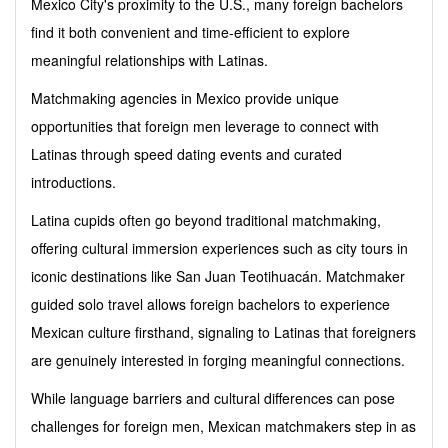
Mexico City's proximity to the U.S., many foreign bachelors
find it both convenient and time-efficient to explore
meaningful relationships with Latinas.
Matchmaking agencies in Mexico provide unique
opportunities that foreign men leverage to connect with
Latinas through speed dating events and curated
introductions.
Latina cupids often go beyond traditional matchmaking,
offering cultural immersion experiences such as city tours in
iconic destinations like San Juan Teotihuacán. Matchmaker
guided solo travel allows foreign bachelors to experience
Mexican culture firsthand, signaling to Latinas that foreigners
are genuinely interested in forging meaningful connections.
While language barriers and cultural differences can pose
challenges for foreign men, Mexican matchmakers step in as