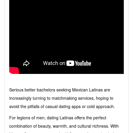
Serious better bachelors seeking Mexican Latinas are
increasingly turning to matchmaking services, hoping to
avoid the pitfalls of casual dating apps or cold approach.
For legions of men, dating Latinas offers the perfect
combination of beauty, warmth, and cultural richness. With