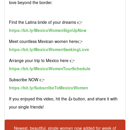
love beyond the border.
Find the Latina bride of your dreams 👉
https://bit.ly/MexicoWomenSignUpNow
Meet countless Mexican women here👉
https://bit.ly/MexicoWomenSeekingLove
Arrange your trip to Mexico here 👉
https://bit.ly/MexicoWomenTourSchedule
Subscribe NOW 👉
https://bit.ly/SubscribeToMexicoWomen
If you enjoyed this video, hit the 👍 button, and share it with
your single friends!
Newest, beautiful, single women now added for week of