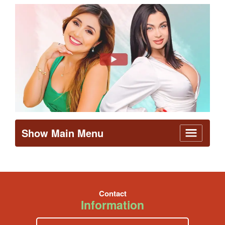
Show Main Menu
Contact
Information