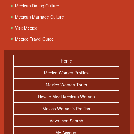
»
Mexican Dating Culture
»
Mexican Marriage Culture
»
Visit Mexico
»
Mexico Travel Guide
Home
Mexico Women Profiles
Mexico Women Tours
How to Meet Mexican Women
Mexico Women’s Profiles
Advanced Search
My Account