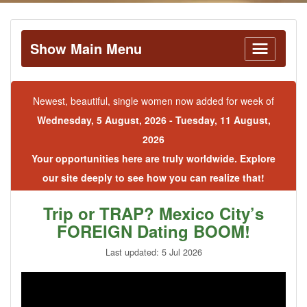
Show Main Menu
Newest, beautiful, single women now added for week of
Wednesday, 5 August, 2026 - Tuesday, 11 August,
2026
Your opportunities here are truly worldwide. Explore
our site deeply to see how you can realize that!
Trip or TRAP? Mexico City’s
FOREIGN Dating BOOM!
Last updated: 5 Jul 2026