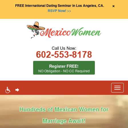
×
FREE International Dating Seminar in Los Angeles, CA.
RSVP Now! >>
Call Us Now:
Register FREE!
NO Obligation - NO CC Required
Toggl
navig
Hundreds of Mexican Women for
Marriage Await!