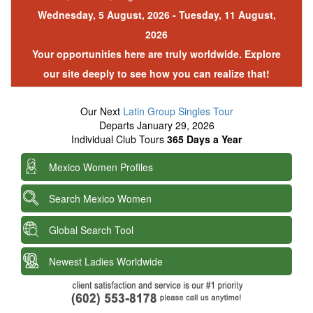
Wednesday, 5 August, 2026 - Tuesday, 11 August,
2026
Your opportunities here are truly worldwide. Explore
our site deeply to see how you can realize that!
Our Next
Latin Group Singles Tour
Departs January 29, 2026
Individual Club Tours
365 Days a Year
Mexico Women Profiles
Search Mexico Women
Global Search Tool
Newest Ladies Worldwide