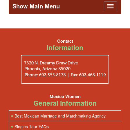
Show Main Menu
Contact
Information
Mexico Women
General Information
»
Best Mexican Marriage and Matchmaking Agency
»
Singles Tour FAQs