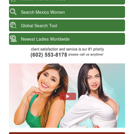
Search Mexico Women
Global Search Tool
Newest Ladies Worldwide