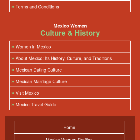
»
Terms and Conditions
Mexico Women
Culture & History
»
Women in Mexico
»
About Mexico: Its History, Culture, and Traditions
»
Mexican Dating Culture
»
Mexican Marriage Culture
»
Visit Mexico
»
Mexico Travel Guide
Home
Mexico Women Profiles