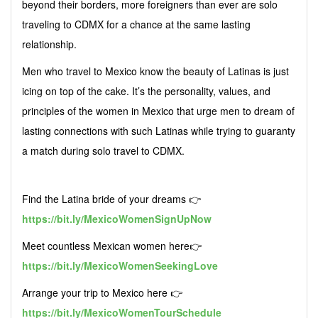
beyond their borders, more foreigners than ever are solo
traveling to CDMX for a chance at the same lasting
relationship.
Men who travel to Mexico know the beauty of Latinas is just
icing on top of the cake. It’s the personality, values, and
principles of the women in Mexico that urge men to dream of
lasting connections with such Latinas while trying to guaranty
a match during solo travel to CDMX.
Find the Latina bride of your dreams 👉
https://bit.ly/MexicoWomenSignUpNow
Meet countless Mexican women here👉
https://bit.ly/MexicoWomenSeekingLove
Arrange your trip to Mexico here 👉
https://bit.ly/MexicoWomenTourSchedule