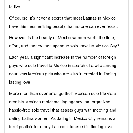
to live.
Of course, it’s never a secret that most Latinas in Mexico
have this mesmerizing beauty that no one can ever resist.
However, is the beauty of Mexico women worth the time,
effort, and money men spend to solo travel in Mexico City?
Each year, a significant increase in the number of foreign
guys who solo travel to Mexico in search of a wife among
countless Mexican girls who are also interested in finding
lasting love.
More men than ever arrange their Mexican solo trip via a
credible Mexican matchmaking agency that organizes
hassle-free solo travel that assists guys with meeting and
dating Latina women. As dating in Mexico City remains a
foreign affair for many Latinas interested in finding love