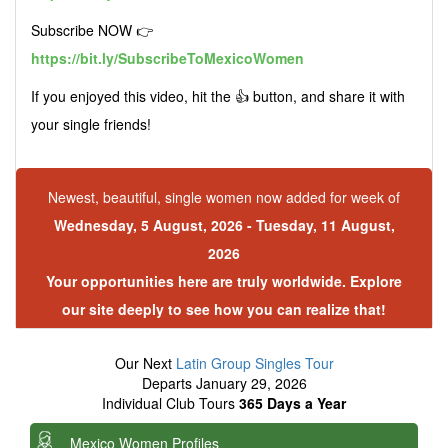
Subscribe NOW 👉
https://bit.ly/SubscribeToMexicoWomen
If you enjoyed this video, hit the 👍 button, and share it with
your single friends!
Newest, beautiful, single women now added for week of
Wednesday, 5 August, 2026 - Tuesday, 11 August,
2026
Your opportunities here are truly worldwide. Explore
our site deeply to see how you can realize that!
Our Next
Latin Group Singles Tour
Departs January 29, 2026
Individual Club Tours
365 Days a Year
Mexico Women Profiles