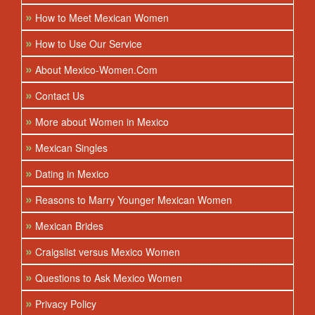
»
How to Meet Mexican Women
»
How to Use Our Service
»
About Mexico-Women.Com
»
Contact Us
»
More about Women in Mexico
»
Mexican Singles
»
Dating in Mexico
»
Reasons to Marry Younger Mexican Women
»
Mexican Brides
»
Craigslist versus Mexico Women
»
Questions to Ask Mexico Women
»
Privacy Policy