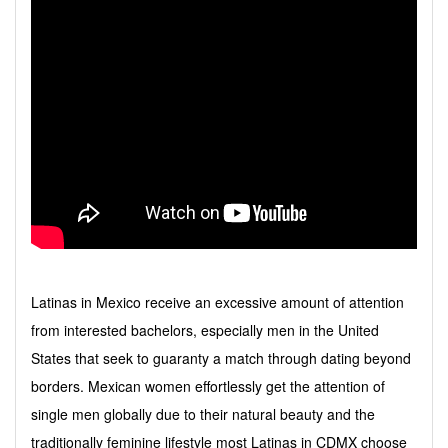
Latinas in Mexico receive an excessive amount of attention
from interested bachelors, especially men in the United
States that seek to guaranty a match through dating beyond
borders. Mexican women effortlessly get the attention of
single men globally due to their natural beauty and the
traditionally feminine lifestyle most Latinas in CDMX choose