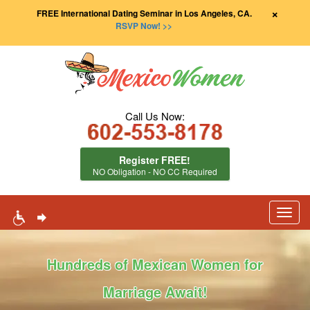
×
FREE International Dating Seminar in Los Angeles, CA.
RSVP Now! >>
Call Us Now:
Register FREE!
NO Obligation - NO CC Required
Toggl
navig
Hundreds of Mexican Women for
Marriage Await!