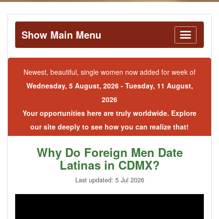
Show Main Menu
Newest, beautiful, single women now added for week of
Wednesday, 5 August, 2026 - Tuesday, 11 August,
2026
Your opportunities here are truly worldwide. Explore
our site deeply to see how you can realize that!
Why Do Foreign Men Date
Latinas in CDMX?
Last updated: 5 Jul 2026